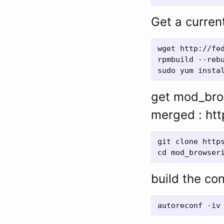
Get a current
wget http://fe
rpmbuild --rebu
get mod_brow
merged : htt
git clone https
build the con