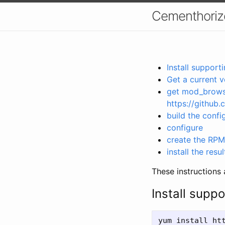
Cementhorizo
Install suppor
Get a current v
get mod_browse
https://github
build the config
configure
create the RPM
install the res
These instructions 
Install supp