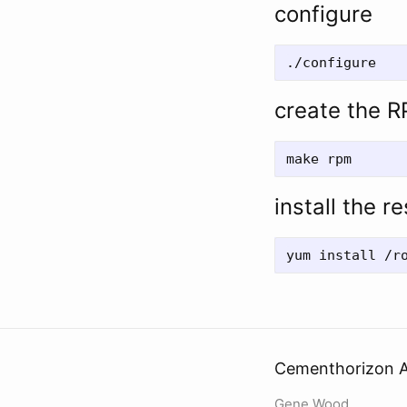
configure
create the 
install the r
Cementhorizon A
Gene Wood