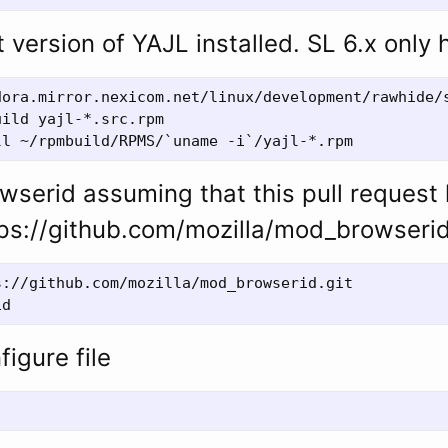
 version of YAJL installed. SL 6.x only 
dora.mirror.nexicom.net/linux/development/rawhide/s
ild yajl-*.src.rpm

serid assuming that this pull request
ps://github.com/mozilla/mod_browserid
://github.com/mozilla/mod_browserid.git

figure file