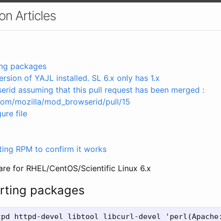
n Articles
ting packages
ersion of YAJL installed. SL 6.x only has 1.x
rid assuming that this pull request has been merged :
.com/mozilla/mod_browserid/pull/15
ure file
ulting RPM to confirm it works
are for RHEL/CentOS/Scientific Linux 6.x
orting packages