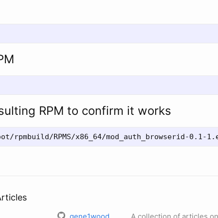
RPM
esulting RPM to confirm it works
rticles
gene1wood
A collection of articles o