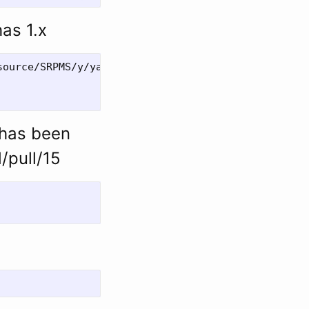
has 1.x
ource/SRPMS/y/yajl-2.0.4-3.fc20.src.rpm

 has been
/pull/15